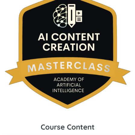
Course Content