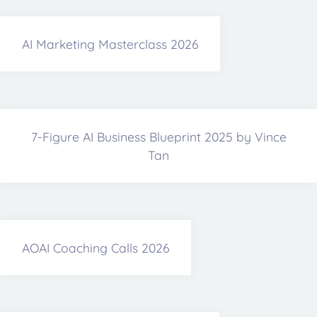
AI Marketing Masterclass 2026
7-Figure AI Business Blueprint 2025 by Vince
Tan
AOAI Coaching Calls 2026