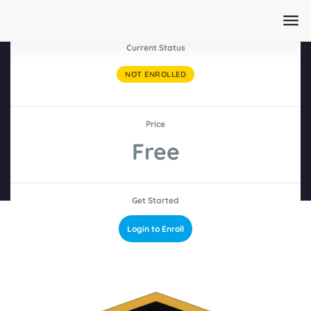
Current Status
NOT ENROLLED
Home
/
Courses
AI Content Creation Masterclass 2026
Price
Edition
Free
Get Started
Login to Enroll