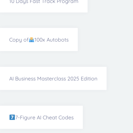
10 Days Fast Track Program
Copy of
100x Autobots
AI Business Masterclass 2025 Edition
7-Figure AI Cheat Codes