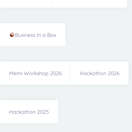
Business In a Box
Memi Workshop 2026
Hackathon 2026
Hackathon 2025