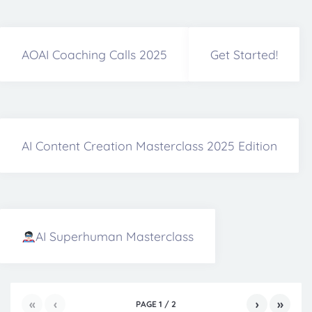
AOAI Coaching Calls 2025
Get Started!
AI Content Creation Masterclass 2025 Edition
AI Superhuman Masterclass
«
‹
›
»
PAGE
1
/
2