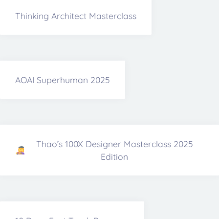
Thinking Architect Masterclass
AOAI Superhuman 2025
Thao’s 100X Designer Masterclass 2025
Edition