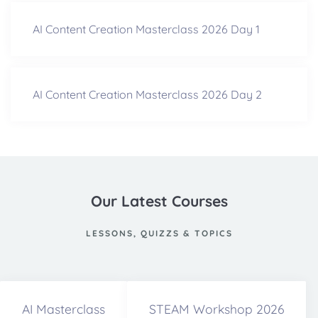
AI Content Creation Masterclass 2026 Day 1
AI Content Creation Masterclass 2026 Day 2
Our Latest Courses
LESSONS, QUIZZS & TOPICS
AI Masterclass
STEAM Workshop 2026