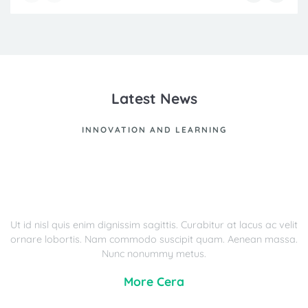
Latest News
INNOVATION AND LEARNING
Ut id nisl quis enim dignissim sagittis. Curabitur at lacus ac velit
ornare lobortis. Nam commodo suscipit quam. Aenean massa.
Nunc nonummy metus.
More Cera