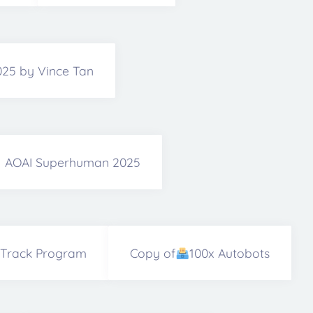
2025 by Vince Tan
AOAI Superhuman 2025
 Track Program
Copy of
100x Autobots