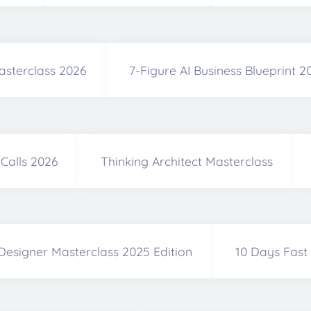
asterclass 2026
7-Figure AI Business Blueprint 
Calls 2026
Thinking Architect Masterclass
Designer Masterclass 2025 Edition
10 Days Fast