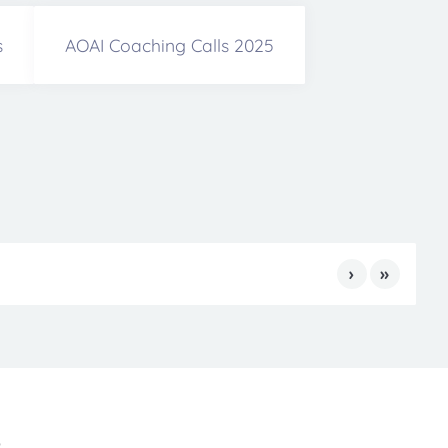
s
AOAI Coaching Calls 2025
›
»
s