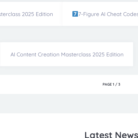
terclass 2025 Edition
7-Figure AI Cheat Code
AI Content Creation Masterclass 2025 Edition
PAGE
1
/
3
Latest New