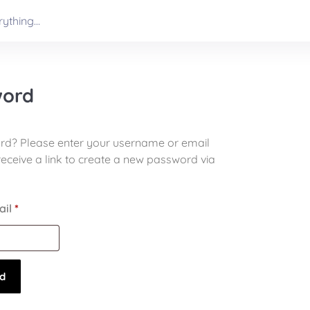
word
rd? Please enter your username or email
receive a link to create a new password via
ail
*
d