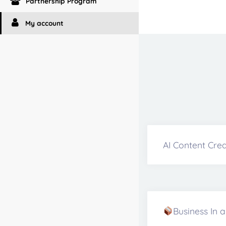
Partnership Program
My account
AI Content Crea
Business In 