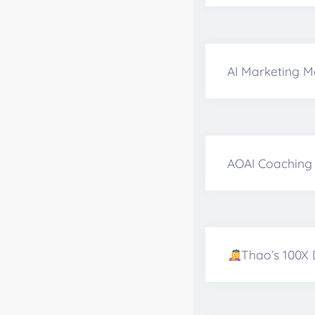
AI Marketing M
AOAI Coaching 
Thao’s 100X 