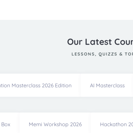
Our Latest Cou
LESSONS, QUIZZS & TO
tion Masterclass 2026 Edition
AI Masterclass
a Box
Memi Workshop 2026
Hackathon 2