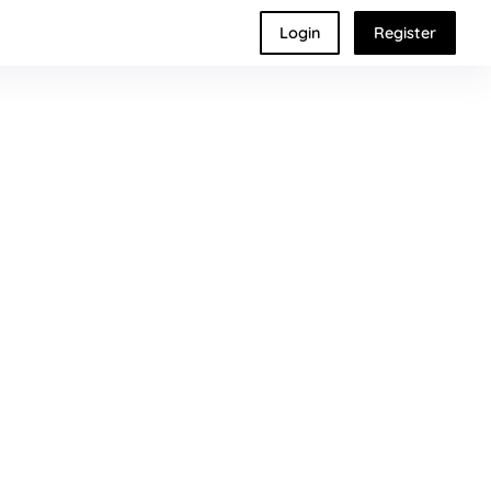
Login
Register