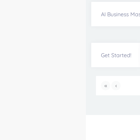
AI Business Mas
Get Started!
«
‹