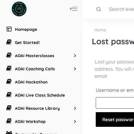
Homepage
Home
Lost pass
Get Started!
AOAI Masterclasses
Lost your passwo
address. You will 
AOAI Coaching Calls
email.
AOAI Hackathon
Username or em
AOAI Live Class Schedule
AOAI Resource Library
Reset passwor
AOAI Workshop