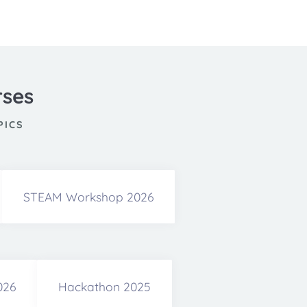
rses
PICS
STEAM Workshop 2026
026
Hackathon 2025