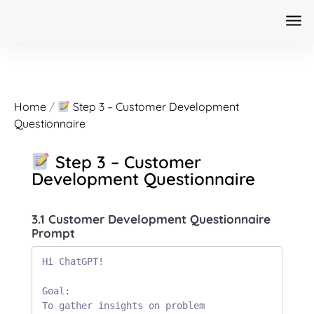
Home
/
Step 3 – Customer Development
Questionnaire
Step 3 – Customer
Development Questionnaire
3.1 Customer Development Questionnaire
Prompt
Hi ChatGPT!

Goal:

To gather insights on problem 