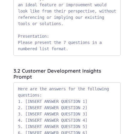
an ideal feature or improvement would 
look like from their perspective, without 
referencing or implying our existing 
tools or solutions.

Presentation:

Please present the 7 questions in a 
numbered list format.
3.2 Customer Development Insights
Prompt
Here are the answers for the following 
questions:

1. [INSERT ANSWER QUESTION 1]

2. [INSERT ANSWER QUESTION 2]

3. [INSERT ANSWER QUESTION 3]

4. [INSERT ANSWER QUESTION 4]

5. [INSERT ANSWER QUESTION 5]

6. [INSERT ANSWER QUESTION 6]
