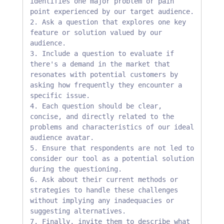
identifies one major problem or pain 
point experienced by our target audience.

2. Ask a question that explores one key 
feature or solution valued by our 
audience.

3. ⁠Include a question to evaluate if 
there's a demand in the market that 
resonates with potential customers by 
asking how frequently they encounter a 
specific issue.

4. ⁠Each question should be clear, 
concise, and directly related to the 
problems and characteristics of our ideal 
audience avatar.

5. ⁠Ensure that respondents are not led to 
consider our tool as a potential solution 
during the questioning.

6. ⁠Ask about their current methods or 
strategies to handle these challenges 
without implying any inadequacies or 
suggesting alternatives.

7. ⁠Finally, invite them to describe what 