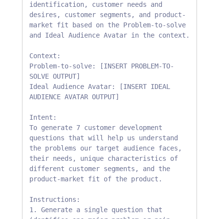
identification, customer needs and 
desires, customer segments, and product-
market fit based on the Problem-to-solve 
and Ideal Audience Avatar in the context.

Context:

Problem-to-solve: [INSERT PROBLEM-TO-
SOLVE OUTPUT] 

Ideal Audience Avatar: [INSERT IDEAL 
AUDIENCE AVATAR OUTPUT]

Intent:

To generate 7 customer development 
questions that will help us understand 
the problems our target audience faces, 
their needs, unique characteristics of 
different customer segments, and the 
product-market fit of the product.

Instructions:

1. Generate a single question that 