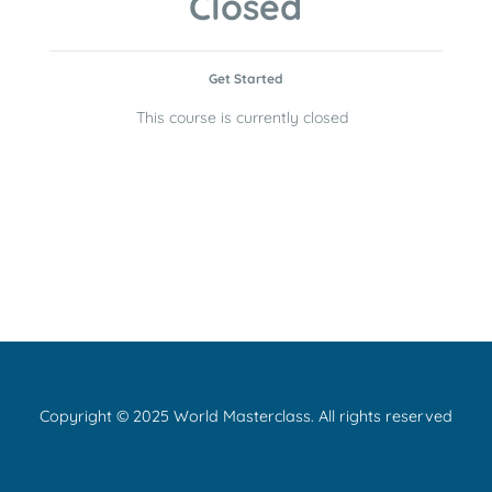
Closed
Get Started
This course is currently closed
Copyright © 2025 World Masterclass. All rights reserved