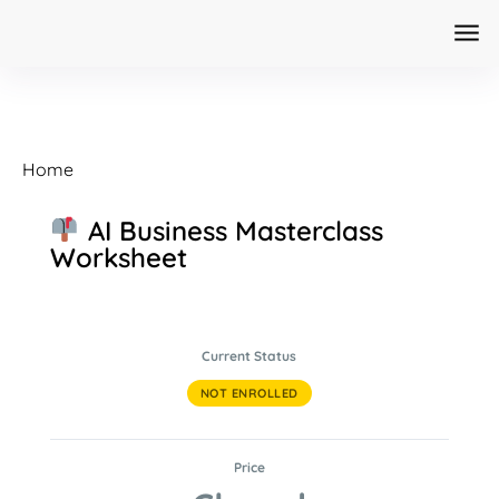
Home
AI Business Masterclass
Worksheet
Current Status
NOT ENROLLED
Price