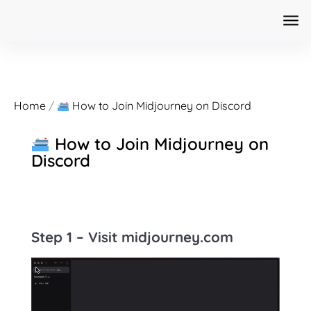
Home
/
How to Join Midjourney on Discord
How to Join Midjourney on
Discord
Step 1 – Visit
midjourney.com