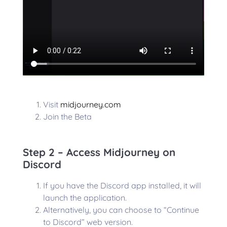
Visit
midjourney.com
Join the Beta
Step 2 – Access Midjourney on
Discord
If you have the Discord app installed, it will
launch the application.
Alternatively, you can choose to “Continue
to Discord” web version.