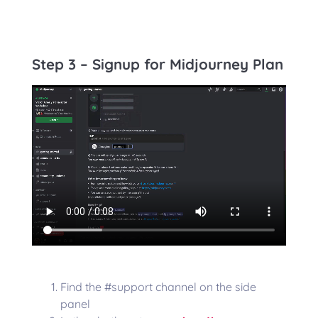
Step 3 – Signup for Midjourney Plan
Find the #support channel on the side
panel