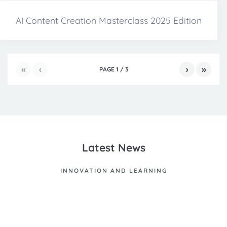
AI Content Creation Masterclass 2025 Edition
«
‹
›
»
PAGE
1
/
3
Latest News
INNOVATION AND LEARNING