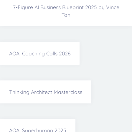
7-Figure AI Business Blueprint 2025 by Vince
Tan
AOAI Coaching Calls 2026
Thinking Architect Masterclass
AOAI Superhuman 2025