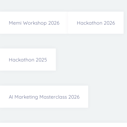
Memi Workshop 2026
Hackathon 2026
Hackathon 2025
AI Marketing Masterclass 2026