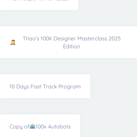
Thao’s 100X Designer Masterclass 2025
Edition
10 Days Fast Track Program
Copy of
100x Autobots