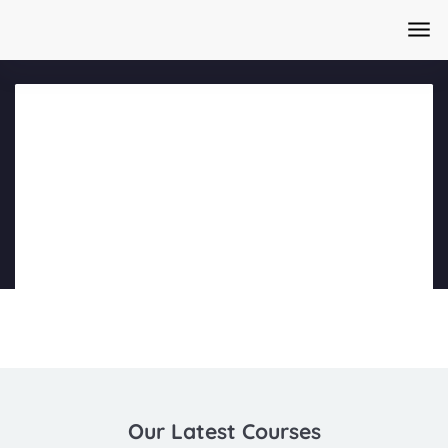
Home
/
Courses
/
AI Content Creation Masterclass Day 1
Part 1
Our Latest Courses