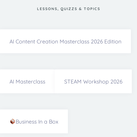
LESSONS, QUIZZS & TOPICS
AI Content Creation Masterclass 2026 Edition
AI Masterclass
STEAM Workshop 2026
Business In a Box