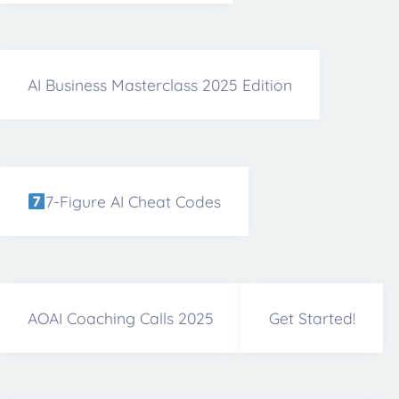
AI Business Masterclass 2025 Edition
7-Figure AI Cheat Codes
AOAI Coaching Calls 2025
Get Started!