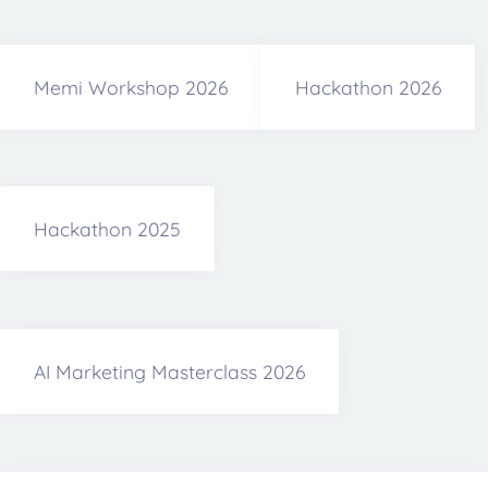
Memi Workshop 2026
Hackathon 2026
Hackathon 2025
AI Marketing Masterclass 2026