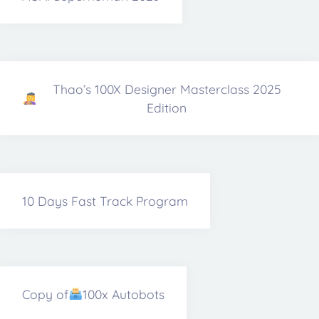
Thao’s 100X Designer Masterclass 2025
Edition
10 Days Fast Track Program
Copy of
100x Autobots