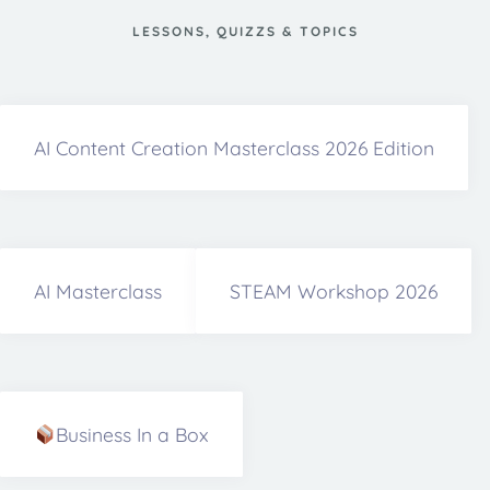
LESSONS, QUIZZS & TOPICS
AI Content Creation Masterclass 2026 Edition
AI Masterclass
STEAM Workshop 2026
Business In a Box