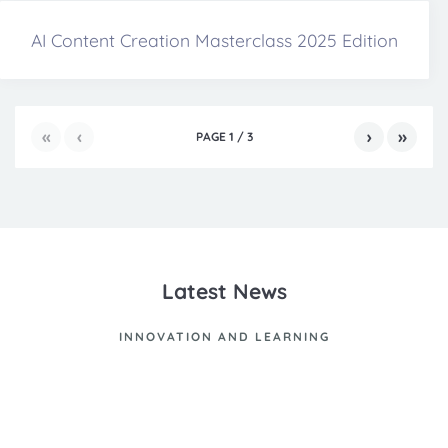
AI Content Creation Masterclass 2025 Edition
«
‹
›
»
PAGE
1
/
3
Latest News
INNOVATION AND LEARNING