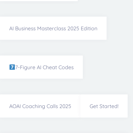
AI Business Masterclass 2025 Edition
7-Figure AI Cheat Codes
AOAI Coaching Calls 2025
Get Started!