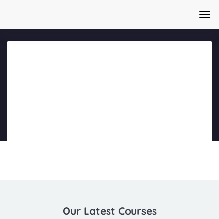
Home
/
Courses
/
AI Content Creation Masterclass Day 1
Part 4
Our Latest Courses