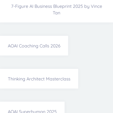
7-Figure AI Business Blueprint 2025 by Vince
Tan
AOAI Coaching Calls 2026
Thinking Architect Masterclass
AOAI Superhuman 2025