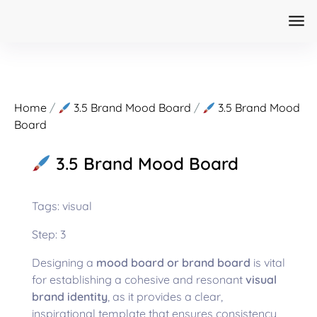
Home
/
3.5 Brand Mood Board
/
3.5 Brand Mood
Board
3.5 Brand Mood Board
Tags: visual
Step: 3
Designing a
mood board or brand board
is vital
for establishing a cohesive and resonant
visual
brand identity
, as it provides a clear,
inspirational template that ensures consistency