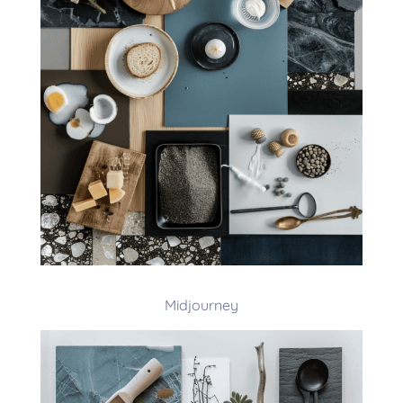
Midjourney