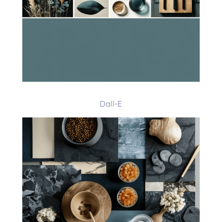
Dall-E