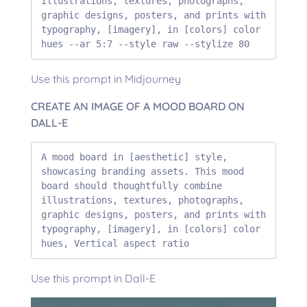
illustrations, textures, photographs, 
graphic designs, posters, and prints with 
typography, [imagery], in [colors] color 
hues --ar 5:7 --style raw --stylize 80
Use this prompt in Midjourney
CREATE AN IMAGE OF A MOOD BOARD ON
DALL-E
A mood board in [aesthetic] style, 
showcasing branding assets. This mood 
board should thoughtfully combine 
illustrations, textures, photographs, 
graphic designs, posters, and prints with 
typography, [imagery], in [colors] color 
hues, Vertical aspect ratio
Use this prompt in Dall-E