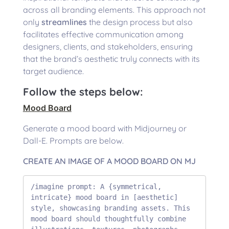
across all branding elements. This approach not
only
streamlines
the design process but also
facilitates effective communication among
designers, clients, and stakeholders, ensuring
that the brand’s aesthetic truly connects with its
target audience.
Follow the steps below:
Mood Board
Generate a mood board with Midjourney or
Dall-E. Prompts are below.
CREATE AN IMAGE OF A MOOD BOARD ON MJ
/imagine prompt: A {symmetrical, 
intricate} mood board in [aesthetic] 
style, showcasing branding assets. This 
mood board should thoughtfully combine 