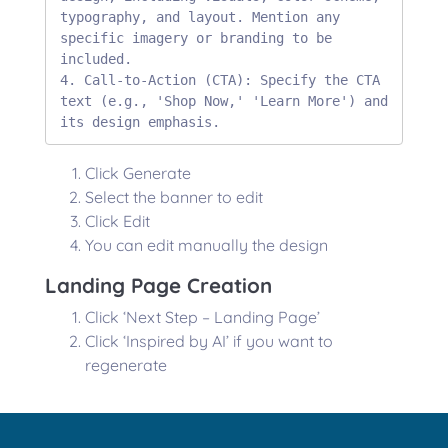
typography, and layout. Mention any 
specific imagery or branding to be 
included.

4. Call-to-Action (CTA): Specify the CTA 
text (e.g., 'Shop Now,' 'Learn More') and 
its design emphasis.
Click Generate
Select the banner to edit
Click Edit
You can edit manually the design
Landing Page Creation
Click ‘Next Step – Landing Page’
Click ‘Inspired by AI’ if you want to
regenerate