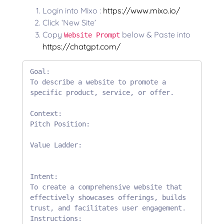
Login into Mixo :
https://www.mixo.io/
Click ‘New Site’
Copy
below & Paste into
Website Prompt
https://chatgpt.com/
Goal:

To describe a website to promote a 
specific product, service, or offer.

Context:

Pitch Position:

Value Ladder:

Intent:

To create a comprehensive website that 
effectively showcases offerings, builds 
trust, and facilitates user engagement.

Instructions:
