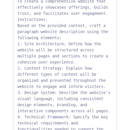
To create a comprehensive website that 
effectively showcases offerings, builds 
trust, and facilitates user engagement.

Instructions:

Based on the provided context, craft a 
paragraph website description using the 
following elements:

1. Site Architecture: Define how the 
website will be structured across 
multiple pages and sections to create a 
cohesive user experience.

2. Content Strategy: Explain how 
different types of content will be 
organized and presented throughout the 
website to engage and inform visitors.

3. Design System: Describe the website's 
visual language, including consistent 
design elements, branding, and 
interactive components across all pages.

4. Technical Framework: Specify the key 
technical requirements and 
functionalities needed to support the 