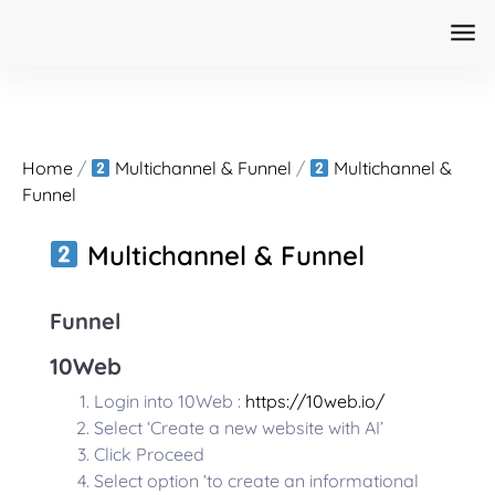
Home
/
Multichannel & Funnel
/
Multichannel &
Funnel
Multichannel & Funnel
Funnel
10Web
Login into 10Web :
https://10web.io/
Select ‘Create a new website with AI’
Click Proceed
Select option ‘to create an informational