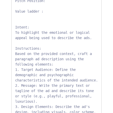
Pitch Position:

Value ladder :

Intent:

To highlight the emotional or logical 
appeal being used to describe the ads.

Instructions:

Based on the provided context, craft a 
paragraph ad description using the 
following elements:

1. Target Audience: Define the 
demographic and psychographic 
characteristics of the intended audience.

2. Message: Write the primary text or 
tagline of the ad and describe its tone 
or style (e.g., playful, professional, 
luxurious).

3. Design Elements: Describe the ad's 
design, including visuals, color scheme, 