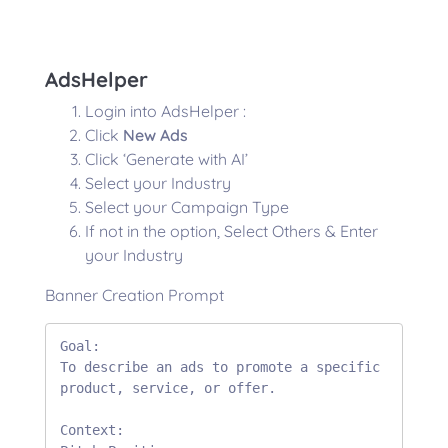
AdsHelper
Login into AdsHelper :
Click
New Ads
Click ‘Generate with AI’
Select your Industry
Select your Campaign Type
If not in the option, Select Others & Enter
your Industry
Banner Creation Prompt
Goal:

To describe an ads to promote a specific 
product, service, or offer. 

Context:
