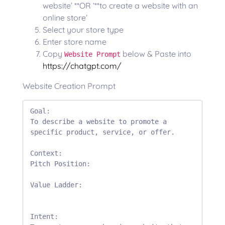
website’ **OR ‘**to create a website with an
online store’
Select your store type
Enter store name
Copy
below & Paste into
Website Prompt
https://chatgpt.com/
Website Creation Prompt
Goal:

To describe a website to promote a 
specific product, service, or offer.

Context:

Pitch Position:

Value Ladder:

Intent:
