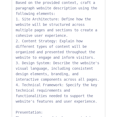
Based on the provided context, craft a 
paragraph website description using the 
following elements:

1. Site Architecture: Define how the 
website will be structured across 
multiple pages and sections to create a 
cohesive user experience.

2. Content Strategy: Explain how 
different types of content will be 
organized and presented throughout the 
website to engage and inform visitors.

3. Design System: Describe the website's 
visual language, including consistent 
design elements, branding, and 
interactive components across all pages.

4. Technical Framework: Specify the key 
technical requirements and 
functionalities needed to support the 
website's features and user experience.

Presentation:
