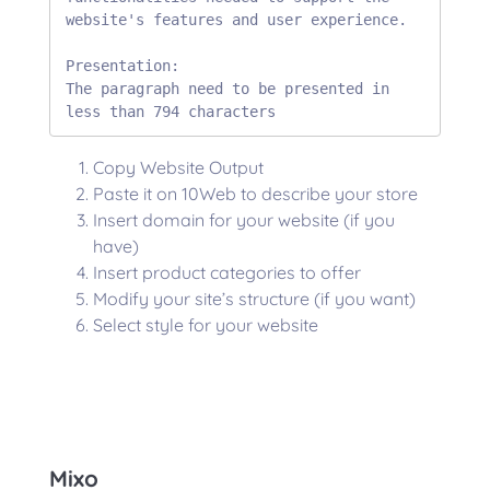
website's features and user experience.

Presentation:

The paragraph need to be presented in 
less than 794 characters
Copy Website Output
Paste it on 10Web to describe your store
Insert domain for your website (if you
have)
Insert product categories to offer
Modify your site’s structure (if you want)
Select style for your website
Mixo