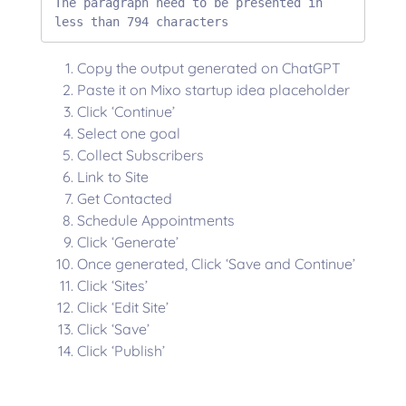
The paragraph need to be presented in 
less than 794 characters
Copy the output generated on ChatGPT
Paste it on Mixo startup idea placeholder
Click ‘Continue’
Select one goal
Collect Subscribers
Link to Site
Get Contacted
Schedule Appointments
Click ‘Generate’
Once generated, Click ‘Save and Continue’
Click ‘Sites’
Click ‘Edit Site’
Click ‘Save’
Click ‘Publish’