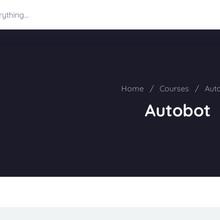
Home
/
Courses
/
Aut
Autobot