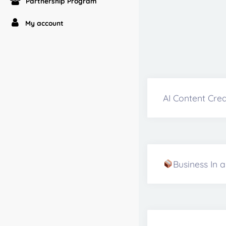
Partnership Program
My account
AI Content Crea
Business In 