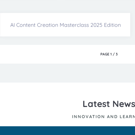
AI Content Creation Masterclass 2025 Edition
PAGE
1
/
3
Latest New
INNOVATION AND LEAR