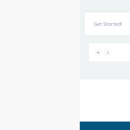
Get Started!
«
‹