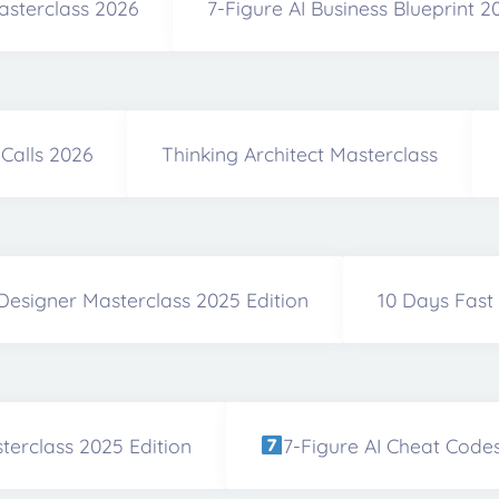
asterclass 2026
7-Figure AI Business Blueprint 
Calls 2026
Thinking Architect Masterclass
Designer Masterclass 2025 Edition
10 Days Fast
terclass 2025 Edition
7-Figure AI Cheat Code