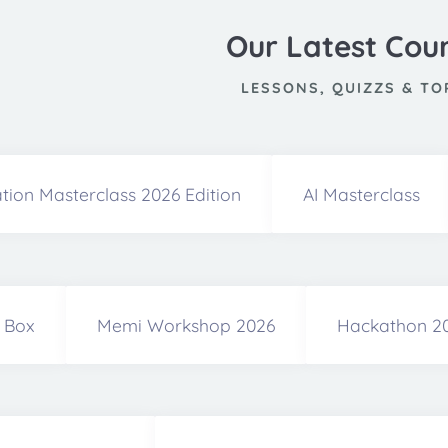
Our Latest Cou
LESSONS, QUIZZS & TO
tion Masterclass 2026 Edition
AI Masterclass
a Box
Memi Workshop 2026
Hackathon 2