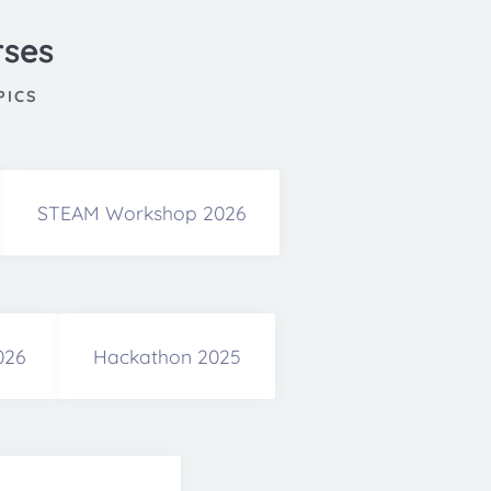
rses
PICS
STEAM Workshop 2026
026
Hackathon 2025