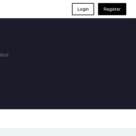
Login
Register
obot