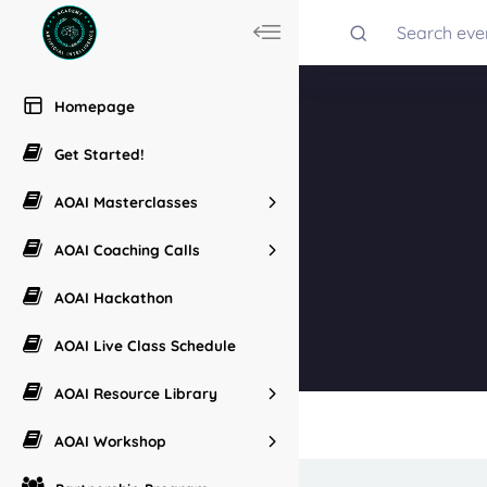
Homepage
Get Started!
AOAI Masterclasses
AOAI Coaching Calls
AOAI Hackathon
AOAI Live Class Schedule
AOAI Resource Library
AOAI Workshop