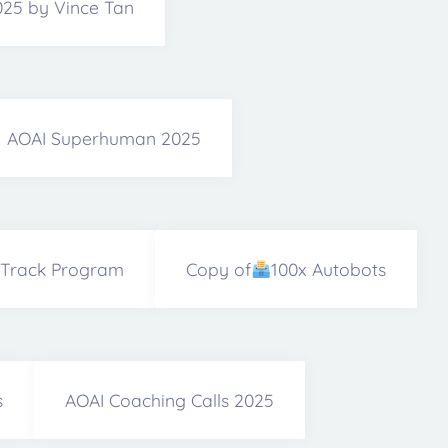
2025 by Vince Tan
AOAI Superhuman 2025
 Track Program
Copy of
100x Autobots
s
AOAI Coaching Calls 2025