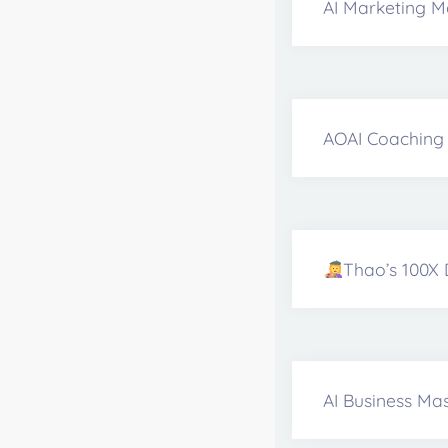
AI Marketing M
AOAI Coaching 
Thao’s 100X 
AI Business Mas