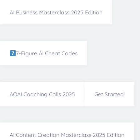
AI Business Masterclass 2025 Edition
7-Figure AI Cheat Codes
AOAI Coaching Calls 2025
Get Started!
AI Content Creation Masterclass 2025 Edition