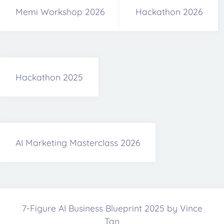
Memi Workshop 2026
Hackathon 2026
Hackathon 2025
AI Marketing Masterclass 2026
7-Figure AI Business Blueprint 2025 by Vince
Tan