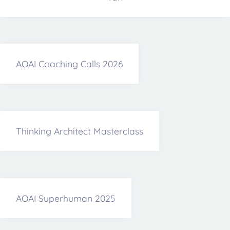
AOAI Coaching Calls 2026
Thinking Architect Masterclass
AOAI Superhuman 2025