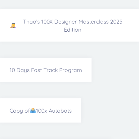
Thao’s 100X Designer Masterclass 2025
Edition
10 Days Fast Track Program
Copy of
100x Autobots