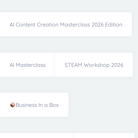
AI Content Creation Masterclass 2026 Edition
AI Masterclass
STEAM Workshop 2026
Business In a Box