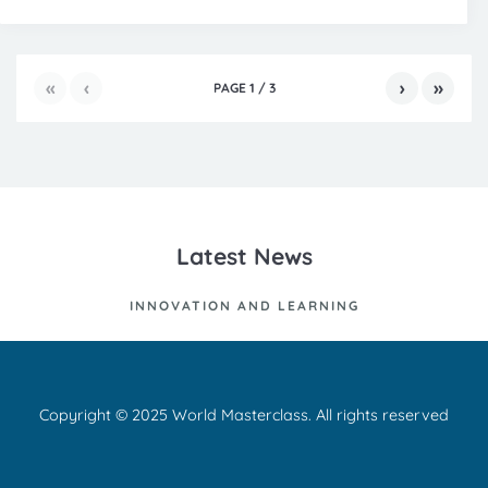
«
‹
›
»
PAGE
1
/
3
Latest News
INNOVATION AND LEARNING
Copyright © 2025 World Masterclass. All rights reserved
Ut id nisl quis enim dignissim sagittis. Curabitur at lacus ac velit
ornare lobortis. Nam commodo suscipit quam. Aenean massa.