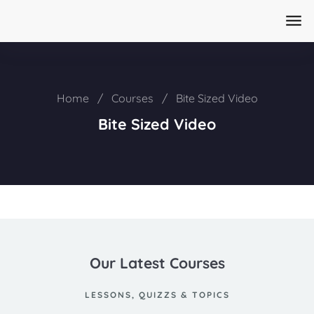
Home
/
Courses
/
Bite Sized Video
Bite Sized Video
Our Latest Courses
LESSONS, QUIZZS & TOPICS