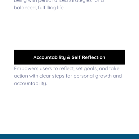
balanced, fulfilling life.
Accountability & Self Reflection
Empowers users to reflect, set goals, and take
action with clear steps for personal growth and
accountability.