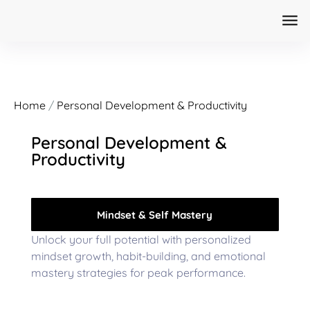
Home
/
Personal Development & Productivity
Personal Development &
Productivity
Mindset & Self Mastery
Unlock your full potential with personalized
mindset growth, habit-building, and emotional
mastery strategies for peak performance.