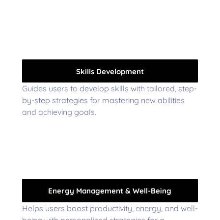
Skills Development
Guides users to develop skills with tailored, step-
by-step strategies for mastering new abilities
and achieving goals.
Energy Management & Well-Being
Helps users boost productivity, energy, and well-
being with personalized strategies for a