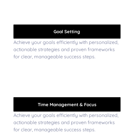
Goal Setting
Achieve your goals efficiently with personalized,
actionable strategies and proven frameworks
for clear, manageable success steps.
Time Management & Focus
Achieve your goals efficiently with personalized,
actionable strategies and proven frameworks
for clear, manageable success steps.