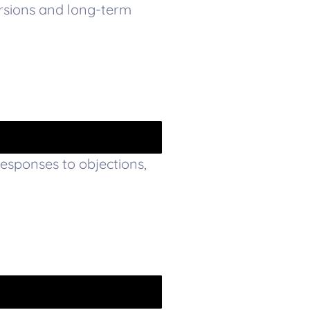
rsions and long-term
responses to objections,