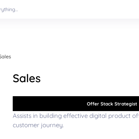
Sales
Sales
Offer Stack Strategist
Assists in building effective digital product o
customer journey.