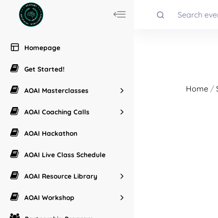
Homepage
Get Started!
Home
/
AOAI Masterclasses
AOAI Coaching Calls
AOAI Hackathon
AOAI Live Class Schedule
AOAI Resource Library
AOAI Workshop