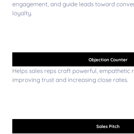
engagement, and guide leads toward conve
loyalty.
Objection Counter
Helps sales reps craft powerful, empathetic 
improving trust and increasing close rates.
Sales Pitch