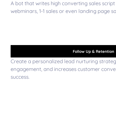
A bot that writes high converting sales script 
webminars, 1-1 sales or even landing page sal
Follow Up & Retention
Create a personalized lead nurturing strategy
engagement, and increases customer conver
success.