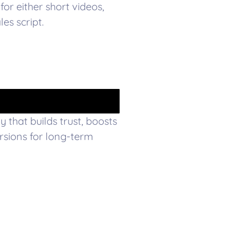
for either short videos,
es script.
 that builds trust, boosts
sions for long-term