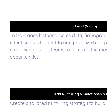
Lead Qualify
To leverages historical sales data, firmograp
intent signals to identify and prioritize high-
empowering sales teams to focus on the mo
opportunities.
Lead Nurturing & Relationship 
Create a tailored nurturing strategy to build 