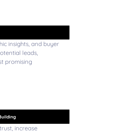
hic insights, and buyer
potential leads,
st promising
Building
trust, increase