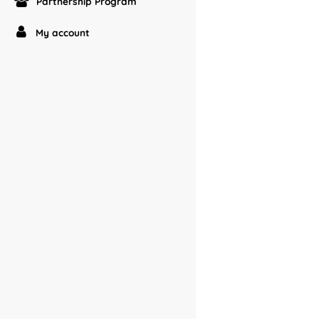
Partnership Program
My account