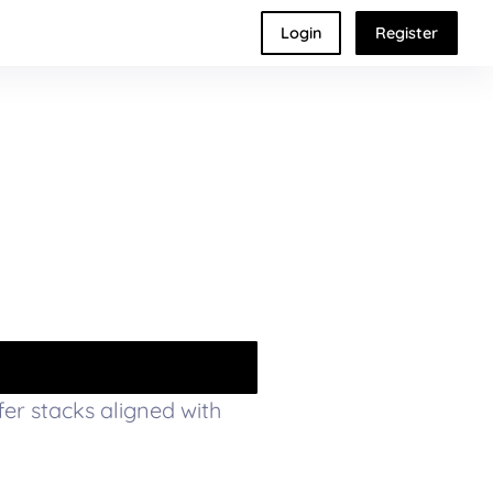
Login
Register
ffer stacks aligned with