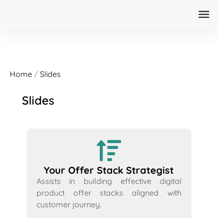
Home
/
Slides
Slides
Your Offer Stack Strategist
Assists in building effective digital
product offer stacks aligned with
customer journey.