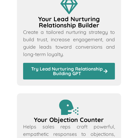
Your Lead Nurturing
Relationship Builder
Create a tailored nurturing strategy to
build trust, increase engagement, and
guide leads toward conversions and
long-term loyalty.
Try Lead Nurturing Relationship
Building GPT
Your Objection Counter
Helps sales reps craft powerful,
empathetic responses to objections,