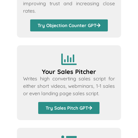
improving trust and increasing close
rates.
Try Objection Counter GPT
Your Sales Pitcher
Writes high converting sales script for
either short videos, webminars, 1-1 sales
or even landing page sales script.
Try Sales Pitch GPT