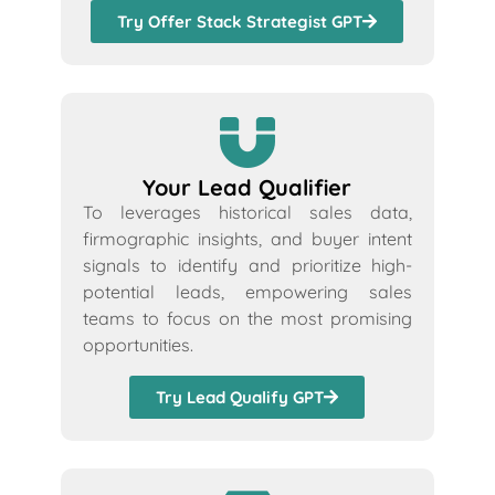
Try Offer Stack Strategist GPT
Your Lead Qualifier
To leverages historical sales data,
firmographic insights, and buyer intent
signals to identify and prioritize high-
potential leads, empowering sales
teams to focus on the most promising
opportunities.
Try Lead Qualify GPT