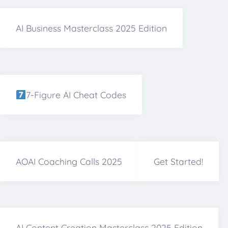
AI Business Masterclass 2025 Edition
7-Figure AI Cheat Codes
AOAI Coaching Calls 2025
Get Started!
AI Content Creation Masterclass 2025 Edition