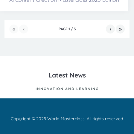
«
‹
›
»
PAGE
1
/
3
Latest News
INNOVATION AND LEARNING
Copyright © 2025 World Masterclass. All rights reserved
Ut id nisl quis enim dignissim sagittis. Curabitur at lacus ac velit