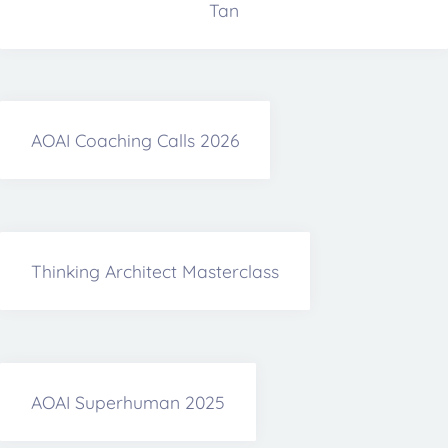
Tan
AOAI Coaching Calls 2026
Thinking Architect Masterclass
AOAI Superhuman 2025