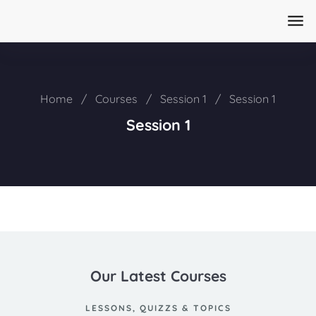
Home
/
Courses
/
Session 1
/
Session 1
Session 1
Our Latest Courses
LESSONS, QUIZZS & TOPICS