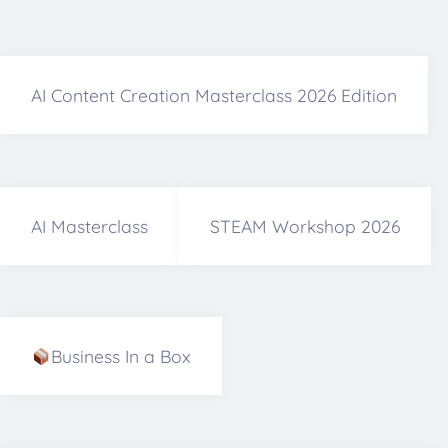
AI Content Creation Masterclass 2026 Edition
AI Masterclass
STEAM Workshop 2026
Business In a Box