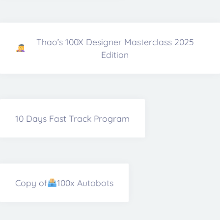
Thao’s 100X Designer Masterclass 2025
Edition
10 Days Fast Track Program
Copy of
100x Autobots