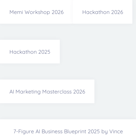
Memi Workshop 2026
Hackathon 2026
Hackathon 2025
AI Marketing Masterclass 2026
7-Figure AI Business Blueprint 2025 by Vince