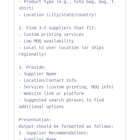
- Product type (e.g., tote bag, mug, t-
shirt)

- Location (city/state/country)

2. Find 3–5 suppliers that fit:

- Custom printing services

- Low MOQ availability

- Local to user location (or ships 
regionally)

3. Provide:

- Supplier Name

- Location/Contact Info

- Services (custom printing, MOQ info)

- Website link or platform

- Suggested search phrases to find 
additional options

Presentation:

Output should be formatted as follows:

1. Supplier Recommendations:

- Supplier Name
