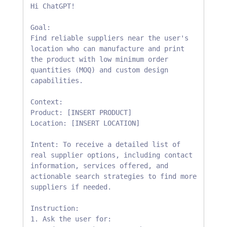
Hi ChatGPT!

Goal: 

Find reliable suppliers near the user's 
location who can manufacture and print 
the product with low minimum order 
quantities (MOQ) and custom design 
capabilities.

Context:

Product: [INSERT PRODUCT]

Location: [INSERT LOCATION]

Intent: To receive a detailed list of 
real supplier options, including contact 
information, services offered, and 
actionable search strategies to find more 
suppliers if needed.

Instruction:

1. Ask the user for:
